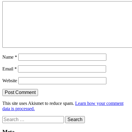
Name
*
Email
*
Website
This site uses Akismet to reduce spam.
Learn how your comment
data is processed.
Search
for:
Meta