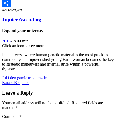
Twitter
Not rated yet!
Share
Jupiter Ascending
Expand your universe.
2015
2 h 04 min
Click an icon to see more
In a universe where human genetic material is the most precious
commodity, an impoverished young Earth woman becomes the key
to strategic maneuvers and internal strife within a powerful
dynasty…
Post
Jul i den gamle trædemølle
Karate Kid, The
navigation
Leave a Reply
Your email address will not be published.
Required fields are
marked
*
Comment
*