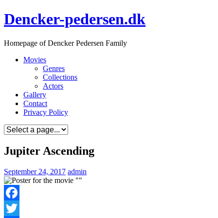
Skip
Dencker-pedersen.dk
to
content
Homepage of Dencker Pedersen Family
Movies
Genres
Collections
Actors
Gallery
Contact
Privacy Policy
Jupiter Ascending
September 24, 2017
admin
Facebook