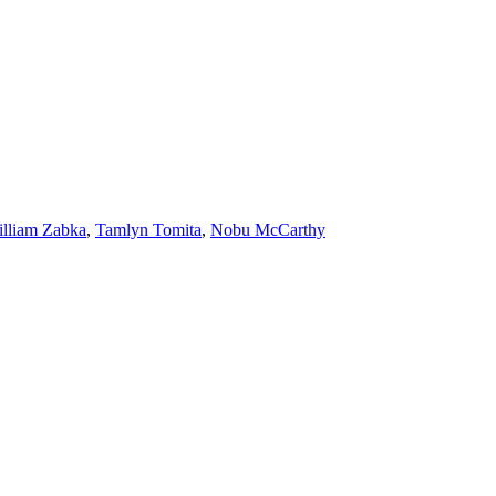
lliam Zabka
,
Tamlyn Tomita
,
Nobu McCarthy