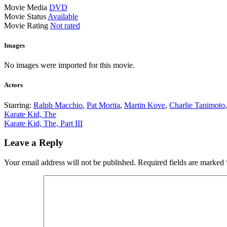
Movie Media
DVD
Movie Status
Available
Movie Rating
Not rated
Images
No images were imported for this movie.
Actors
Starring:
Ralph Macchio
,
Pat Morita
,
Martin Kove
,
Charlie Tanimoto
Post
Karate Kid, The
Karate Kid, The, Part III
navigation
Leave a Reply
Your email address will not be published.
Required fields are marked