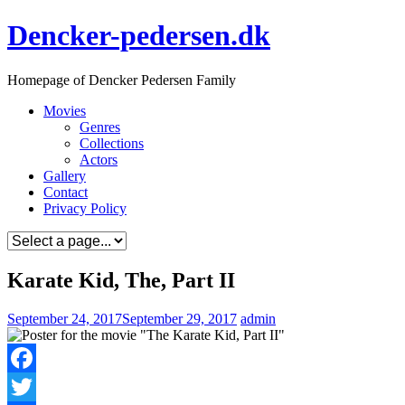
Skip
Dencker-pedersen.dk
to
content
Homepage of Dencker Pedersen Family
Movies
Genres
Collections
Actors
Gallery
Contact
Privacy Policy
Karate Kid, The, Part II
September 24, 2017
September 29, 2017
admin
Facebook