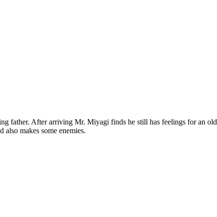
 father. After arriving Mr. Miyagi finds he still has feelings for an old 
nd also makes some enemies.