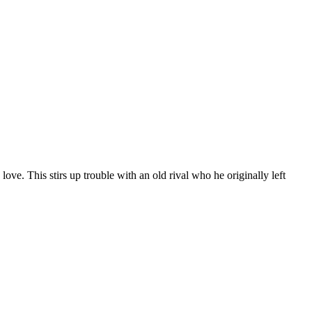
love. This stirs up trouble with an old rival who he originally left