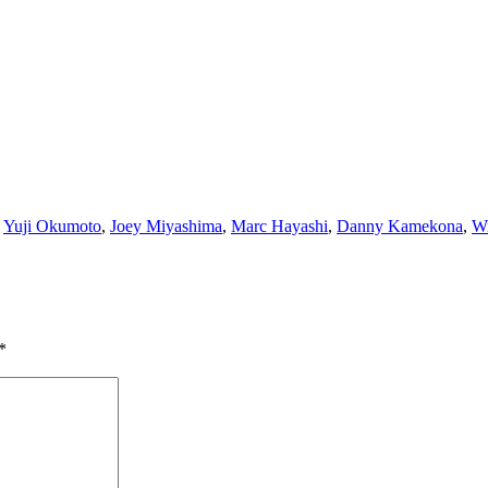
,
Yuji Okumoto
,
Joey Miyashima
,
Marc Hayashi
,
Danny Kamekona
,
Wi
*