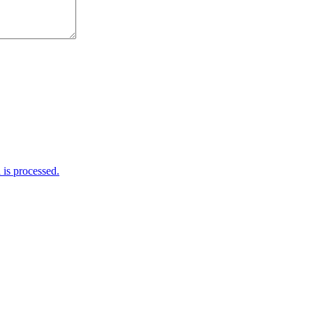
is processed.