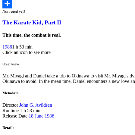
Twitter
Not rated yet!
Share
The Karate Kid, Part II
This time, the combat is real.
1986
1 h 53 min
Click an icon to see more
Overview
Mr. Miyagi and Daniel take a trip to Okinawa to visit Mr. Miyagi's dying
Okinawa to avoid. In the mean time, Daniel encounters a new love a
Metadata
Director
John G. Avildsen
Runtime
1 h 53 min
Release Date
18 June
1986
Details