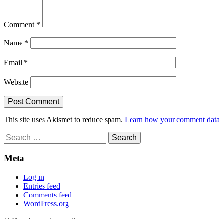
Comment
*
Name
*
Email
*
Website
This site uses Akismet to reduce spam.
Learn how your comment data 
Search
for:
Meta
Log in
Entries feed
Comments feed
WordPress.org