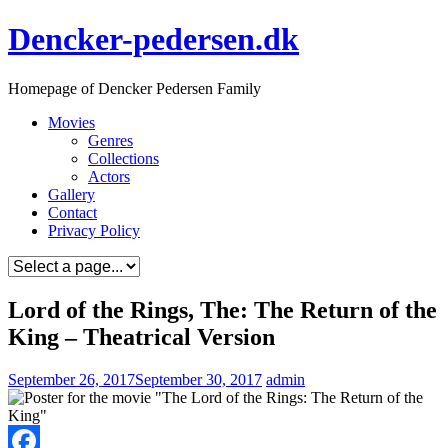
Skip
Dencker-pedersen.dk
to
content
Homepage of Dencker Pedersen Family
Movies
Genres
Collections
Actors
Gallery
Contact
Privacy Policy
Lord of the Rings, The: The Return of the
King – Theatrical Version
September 26, 2017
September 30, 2017
admin