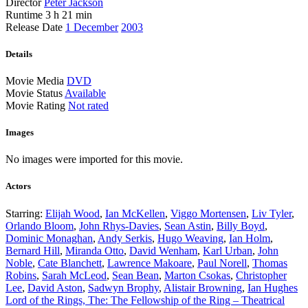
Director
Peter Jackson
Runtime
3 h 21 min
Release Date
1 December
2003
Details
Movie Media
DVD
Movie Status
Available
Movie Rating
Not rated
Images
No images were imported for this movie.
Actors
Starring:
Elijah Wood
,
Ian McKellen
,
Viggo Mortensen
,
Liv Tyler
,
Orlando Bloom
,
John Rhys-Davies
,
Sean Astin
,
Billy Boyd
,
Dominic Monaghan
,
Andy Serkis
,
Hugo Weaving
,
Ian Holm
,
Bernard Hill
,
Miranda Otto
,
David Wenham
,
Karl Urban
,
John
Noble
,
Cate Blanchett
,
Lawrence Makoare
,
Paul Norell
,
Thomas
Robins
,
Sarah McLeod
,
Sean Bean
,
Marton Csokas
,
Christopher
Lee
,
David Aston
,
Sadwyn Brophy
,
Alistair Browning
,
Ian Hughes
Post
Lord of the Rings, The: The Fellowship of the Ring – Theatrical