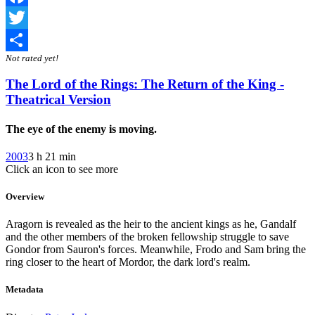
Facebook
Twitter
Not rated yet!
Share
The Lord of the Rings: The Return of the King -
Theatrical Version
The eye of the enemy is moving.
2003
3 h 21 min
Click an icon to see more
Overview
Aragorn is revealed as the heir to the ancient kings as he, Gandalf
and the other members of the broken fellowship struggle to save
Gondor from Sauron's forces. Meanwhile, Frodo and Sam bring the
ring closer to the heart of Mordor, the dark lord's realm.
Metadata