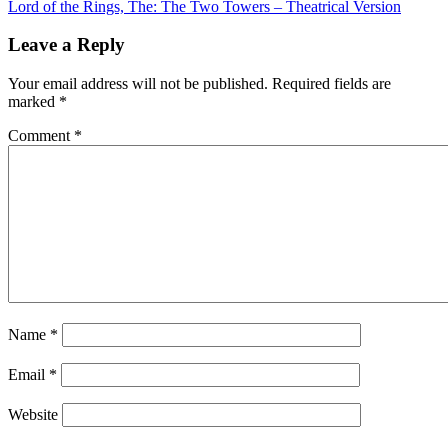
Lord of the Rings, The: The Two Towers – Theatrical Version
navigation
Leave a Reply
Your email address will not be published.
Required fields are
marked
*
Comment
*
Name
*
Email
*
Website