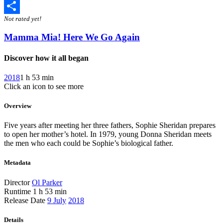
Twitter
Not rated yet!
Share
Mamma Mia! Here We Go Again
Discover how it all began
2018
1 h 53 min
Click an icon to see more
Overview
Five years after meeting her three fathers, Sophie Sheridan prepares
to open her mother’s hotel. In 1979, young Donna Sheridan meets
the men who each could be Sophie’s biological father.
Metadata
Director
Ol Parker
Runtime
1 h 53 min
Release Date
9 July
2018
Details