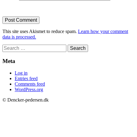
This site uses Akismet to reduce spam.
Learn how your comment
data is processed.
Search
for:
Meta
Log in
Entries feed
Comments feed
WordPress.org
© Dencker-pedersen.dk