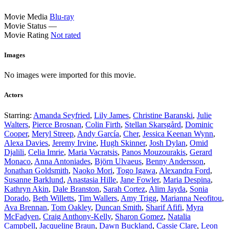
Movie Media
Blu-ray
Movie Status
—
Movie Rating
Not rated
Images
No images were imported for this movie.
Actors
Starring:
Amanda Seyfried
,
Lily James
,
Christine Baranski
,
Julie
Walters
,
Pierce Brosnan
,
Colin Firth
,
Stellan Skarsgård
,
Dominic
Cooper
,
Meryl Streep
,
Andy García
,
Cher
,
Jessica Keenan Wynn
,
Alexa Davies
,
Jeremy Irvine
,
Hugh Skinner
,
Josh Dylan
,
Omid
Djalili
,
Celia Imrie
,
Maria Vacratsis
,
Panos Mouzourakis
,
Gerard
Monaco
,
Anna Antoniades
,
Björn Ulvaeus
,
Benny Andersson
,
Jonathan Goldsmith
,
Naoko Mori
,
Togo Igawa
,
Alexandra Ford
,
Susanne Barklund
,
Anastasia Hille
,
Jane Fowler
,
Maria Despina
,
Kathryn Akin
,
Dale Branston
,
Sarah Cortez
,
Alim Jayda
,
Sonia
Dorado
,
Beth Willetts
,
Tim Wallers
,
Amy Trigg
,
Marianna Neofitou
,
Ava Brennan
,
Tom Oakley
,
Duncan Smith
,
Sharif Afifi
,
Myra
McFadyen
,
Craig Anthony-Kelly
,
Sharon Gomez
,
Natalia
Campbell
,
Jacqueline Braun
,
Dawn Buckland
,
Cassie Clare
,
Leon