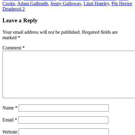
Cooke
,
Adam Galbraith
,
Jenny Galloway
,
Linzi Hateley
,
Pip Hersee
Post
Deadpool 2
navigation
Leave a Reply
Your email address will not be published.
Required fields are
marked
*
Comment
*
Name
*
Email
*
Website