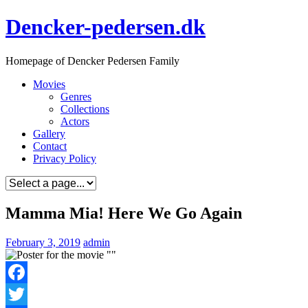
Skip
Dencker-pedersen.dk
to
content
Homepage of Dencker Pedersen Family
Movies
Genres
Collections
Actors
Gallery
Contact
Privacy Policy
Mamma Mia! Here We Go Again
February 3, 2019
admin
Facebook