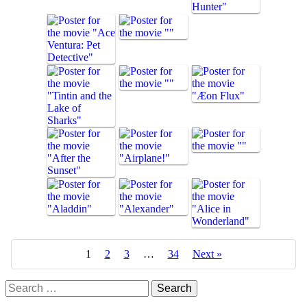
1
2
3
…
34
Next »
Search
for: