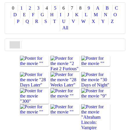
Share
0
1
2
3
4
5
6
7
8
9
A
B
C
D
E
F
G
H
I
J
K
L
M
N
O
P
Q
R
S
T
U
V
W
X
Y
Z
All