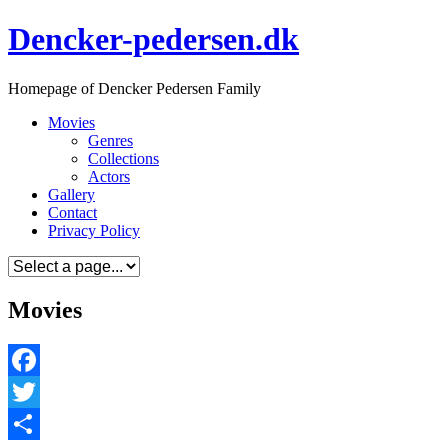
Skip
Dencker-pedersen.dk
to
content
Homepage of Dencker Pedersen Family
Movies
Genres
Collections
Actors
Gallery
Contact
Privacy Policy
Movies
Facebook
Twitter