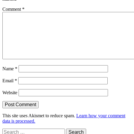
Comment
*
Name
*
Email
*
Website
This site uses Akismet to reduce spam.
Learn how your comment
data is processed.
Search