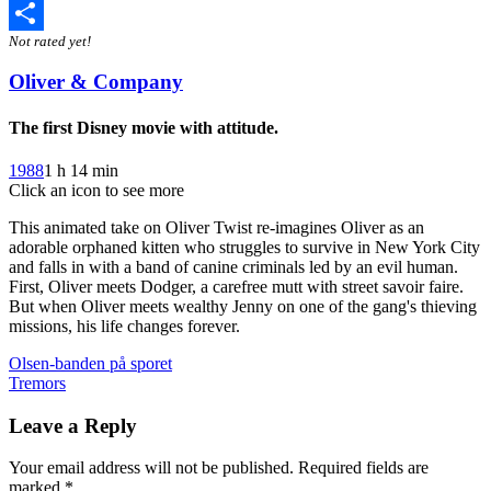
Twitter
Not rated yet!
Share
Oliver & Company
The first Disney movie with attitude.
1988
1 h 14 min
Click an icon to see more
This animated take on Oliver Twist re-imagines Oliver as an
adorable orphaned kitten who struggles to survive in New York City
and falls in with a band of canine criminals led by an evil human.
First, Oliver meets Dodger, a carefree mutt with street savoir faire.
But when Oliver meets wealthy Jenny on one of the gang's thieving
missions, his life changes forever.
Post
Olsen-banden på sporet
Tremors
navigation
Leave a Reply
Your email address will not be published.
Required fields are
marked
*