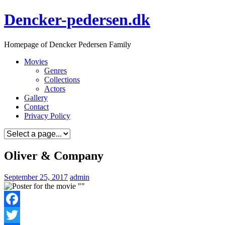
Skip
Dencker-pedersen.dk
to
content
Homepage of Dencker Pedersen Family
Movies
Genres
Collections
Actors
Gallery
Contact
Privacy Policy
Oliver & Company
September 25, 2017
admin
Facebook