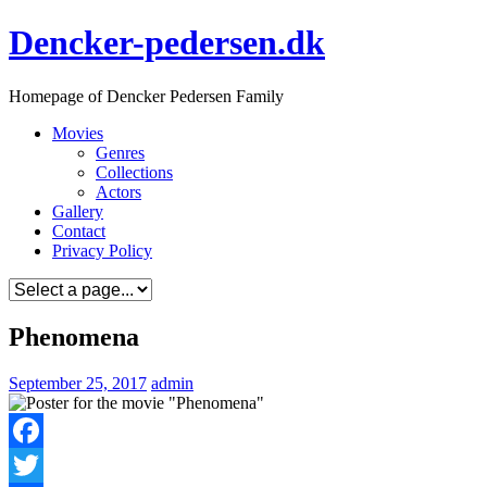
Skip
Dencker-pedersen.dk
to
content
Homepage of Dencker Pedersen Family
Movies
Genres
Collections
Actors
Gallery
Contact
Privacy Policy
Phenomena
September 25, 2017
admin
Facebook