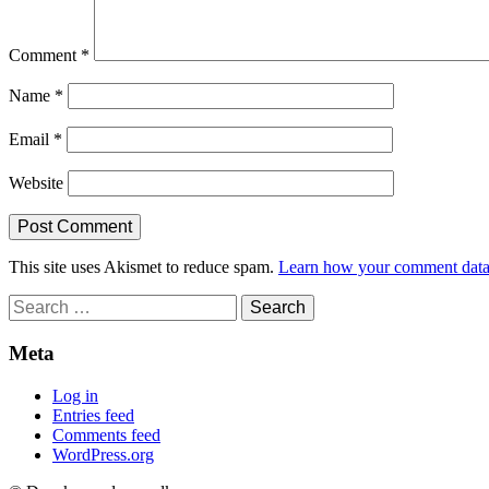
Comment
*
Name
*
Email
*
Website
This site uses Akismet to reduce spam.
Learn how your comment data 
Search
for:
Meta
Log in
Entries feed
Comments feed
WordPress.org