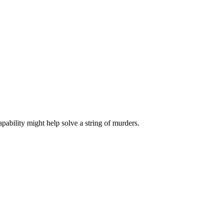
pability might help solve a string of murders.