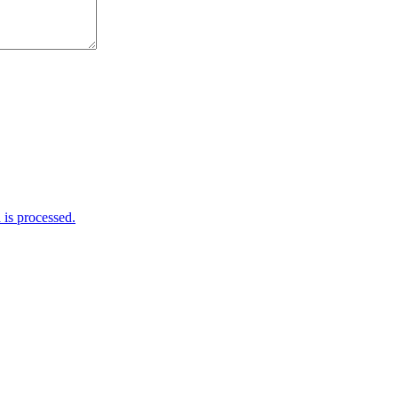
is processed.