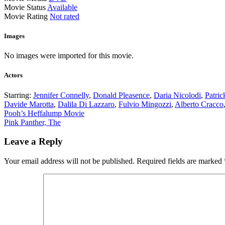
Movie Status
Available
Movie Rating
Not rated
Images
No images were imported for this movie.
Actors
Starring:
Jennifer Connelly
,
Donald Pleasence
,
Daria Nicolodi
,
Patri
Davide Marotta
,
Dalila Di Lazzaro
,
Fulvio Mingozzi
,
Alberto Cracco
Post
Pooh’s Heffalump Movie
Pink Panther, The
navigation
Leave a Reply
Your email address will not be published.
Required fields are marked