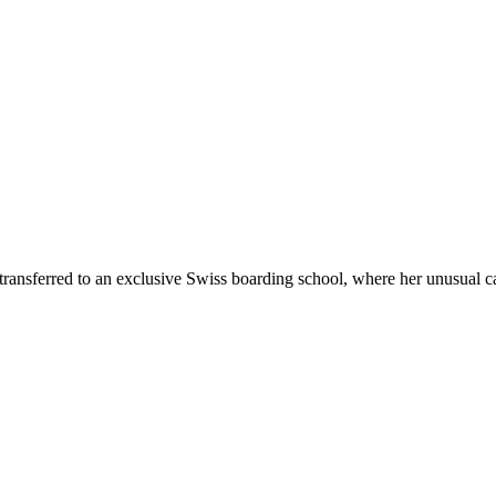
transferred to an exclusive Swiss boarding school, where her unusual ca