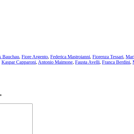
ck Bauchau
,
Fiore Argento
,
Federica Mastroianni
,
Fiorenza Tessari
,
Mar
,
Kaspar Capparoni
,
Antonio Maimone
,
Fausta Avelli
,
Franca Berdini
,
*