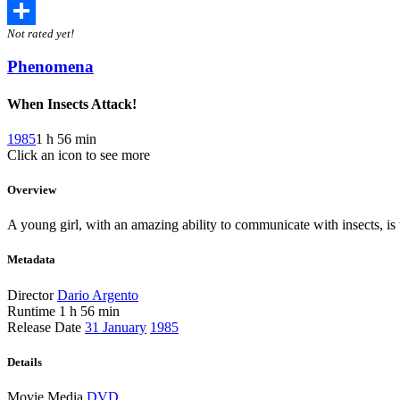
Twitter
Not rated yet!
Share
Phenomena
When Insects Attack!
1985
1 h 56 min
Click an icon to see more
Overview
A young girl, with an amazing ability to communicate with insects, is 
Metadata
Director
Dario Argento
Runtime
1 h 56 min
Release Date
31 January
1985
Details
Movie Media
DVD