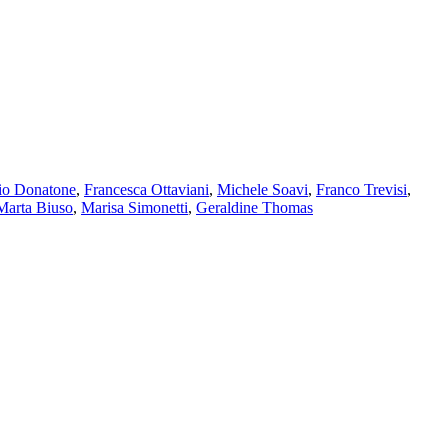
io Donatone
,
Francesca Ottaviani
,
Michele Soavi
,
Franco Trevisi
,
Marta Biuso
,
Marisa Simonetti
,
Geraldine Thomas