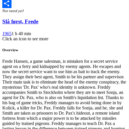
Twitter
Not rated yet!
Share
Slå først, Frede
1965
1 h 40 min
Click an icon to see more
Overview
Frede Hansen, a game salesman, is mistaken for a secret service
agent on a ferry and kidnapped by enemy agents. He escapes and
now the secret service want to use him as bait to track the enemy.
They assign their best agent, Smith to be his partner and supervisor.
Their main task is to eliminate the head of the enemy conspiracy, the
mysterious 'Dr. Pax' who's real identity is unknown. Freddy
accompanies Smith to Stockholm where they are to meet Sonja, an
agent for Dr. Pax, who is also on Smith's liquidation list. Thanks to
his bag of game tricks, Freddy manages to avoid being done in by
Kolick, a killer for Dr. Pax. Freddy falls for Sonja, and he, she and
Smith are taken as prisoners to Dr. Pax's hideout, a remote island
fortress from which a major power is to be attacked by missiles
guided by trained pigeons. Freddy manages to teach Dr. Pax a
lasting lesson in the difference between trained pigeons and homing