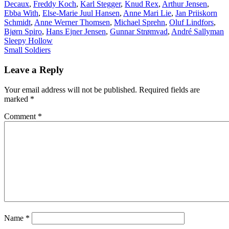
Decaux
,
Freddy Koch
,
Karl Stegger
,
Knud Rex
,
Arthur Jensen
,
Ebba With
,
Else-Marie Juul Hansen
,
Anne Mari Lie
,
Jan Priiskorn
Schmidt
,
Anne Werner Thomsen
,
Michael Sprehn
,
Oluf Lindfors
,
Bjørn Spiro
,
Hans Ejner Jensen
,
Gunnar Strømvad
,
André Sallyman
Post
Sleepy Hollow
Small Soldiers
navigation
Leave a Reply
Your email address will not be published.
Required fields are
marked
*
Comment
*
Name
*