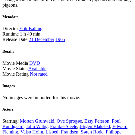
pigeons.
Metadata
Director
Erik Balling
Runtime
1 h 40 min
Release Date
21 December
1965
Details
Movie Media
DVD
Movie Status
Available
Movie Rating
Not rated
Images
No images were imported for this movie.
Actors
Starring:
Morten Grunwald
,
Ove Sprogøe
,
Essy Persson
,
Poul
Bundgaard
,
John Wittig
,
Frankie Steele
,
Jørgen Blaksted
,
Edward
Fleming
,
Valsø Holm
,
Lisbeth Frandsen
,
Søren Rode
,
Philippe