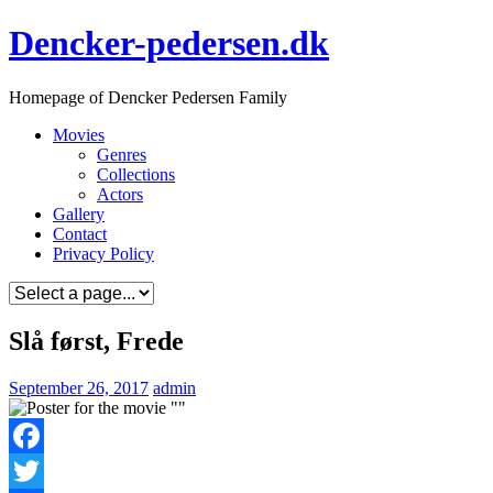
Skip
Dencker-pedersen.dk
to
content
Homepage of Dencker Pedersen Family
Movies
Genres
Collections
Actors
Gallery
Contact
Privacy Policy
Slå først, Frede
September 26, 2017
admin
Facebook