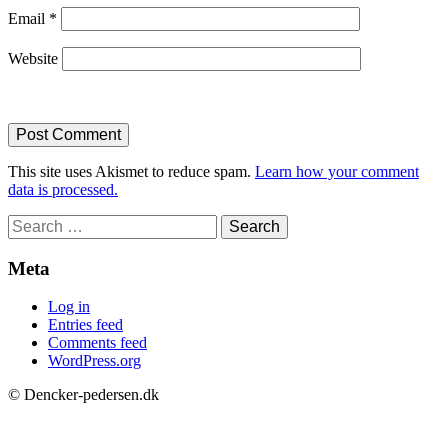
Email
*
Website
This site uses Akismet to reduce spam.
Learn how your comment
data is processed.
Search
for:
Meta
Log in
Entries feed
Comments feed
WordPress.org
© Dencker-pedersen.dk