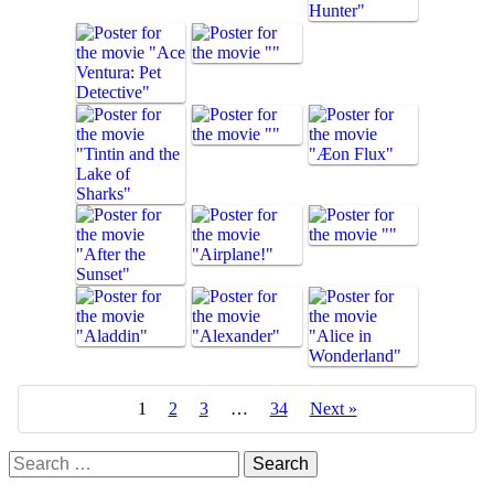
1
2
3
…
34
Next »
Search
for: