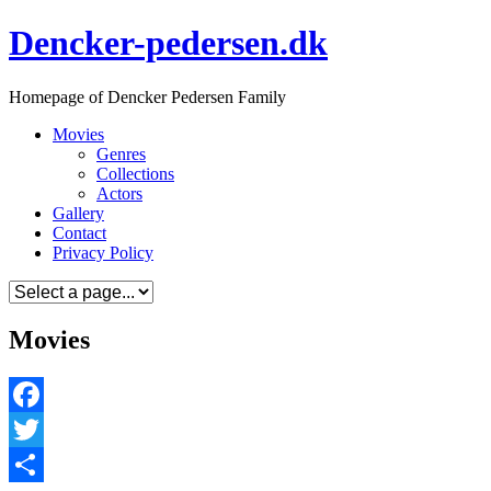
Skip
Dencker-pedersen.dk
to
content
Homepage of Dencker Pedersen Family
Movies
Genres
Collections
Actors
Gallery
Contact
Privacy Policy
Movies
Facebook
Twitter