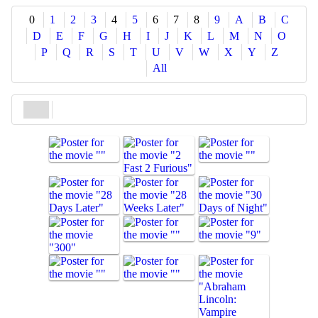
Share
0
1
2
3
4
5
6
7
8
9
A
B
C
D
E
F
G
H
I
J
K
L
M
N
O
P
Q
R
S
T
U
V
W
X
Y
Z
All