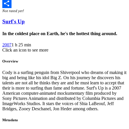
Twitter
Not rated yet!
Share
Surf's Up
In the coldest place on Earth, he's the hottest thing around.
2007
1 h 25 min
Click an icon to see more
Overview
Cody is a surfing penguin from Shiverpool who dreams of making it
big and being like his idol Big Z. On his journey he discovers his
talents are not all he thinks they are and he must learn to accept that
their is more to surfing than fame and fortune. Surf's Up is a 2007
American computer-animated mockumentary film produced by
Sony Pictures Animation and distributed by Columbia Pictures and
ImageWorks Studios. It stars the voices of Shia LaBeouf, Jeff
Bridges, Zooey Deschanel, Jon Heder among others.
Metadata