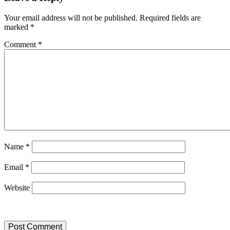
Your email address will not be published.
Required fields are
marked
*
Comment
*
Name
*
Email
*
Website