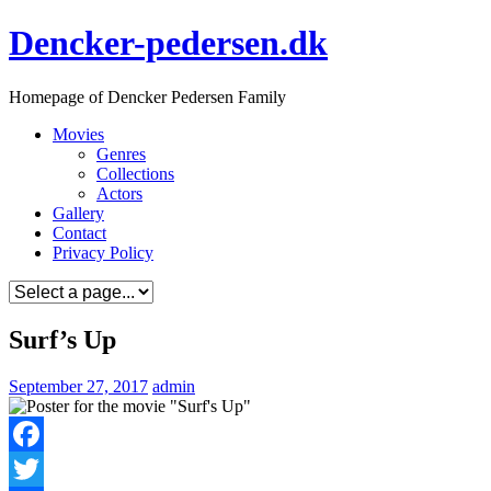
Skip
Dencker-pedersen.dk
to
content
Homepage of Dencker Pedersen Family
Movies
Genres
Collections
Actors
Gallery
Contact
Privacy Policy
Surf’s Up
September 27, 2017
admin
Facebook