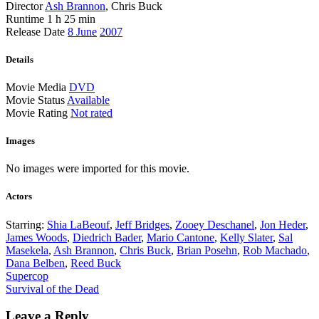
Director
Ash Brannon
, Chris Buck
Runtime
1 h 25 min
Release Date
8 June
2007
Details
Movie Media
DVD
Movie Status
Available
Movie Rating
Not rated
Images
No images were imported for this movie.
Actors
Starring:
Shia LaBeouf
,
Jeff Bridges
,
Zooey Deschanel
,
Jon Heder
,
James Woods
,
Diedrich Bader
,
Mario Cantone
,
Kelly Slater
,
Sal
Masekela
,
Ash Brannon
,
Chris Buck
,
Brian Posehn
,
Rob Machado
,
Dana Belben
,
Reed Buck
Post
Supercop
Survival of the Dead
navigation
Leave a Reply