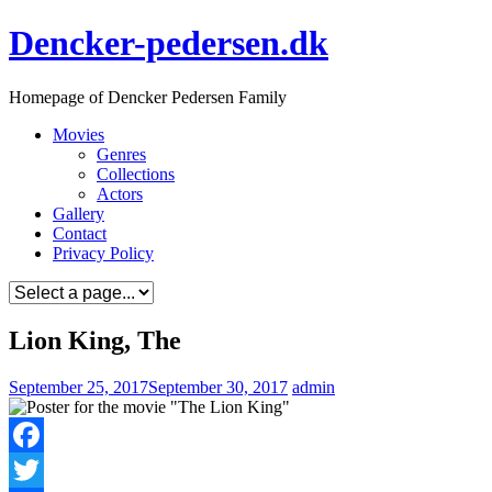
Skip
Dencker-pedersen.dk
to
content
Homepage of Dencker Pedersen Family
Movies
Genres
Collections
Actors
Gallery
Contact
Privacy Policy
Lion King, The
September 25, 2017
September 30, 2017
admin
Facebook