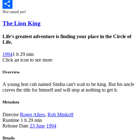
Twitter
Not rated yet!
Share
The Lion King
Life's greatest adventure is finding your place in the Circle of
Life.
1994
1 h 29 min
Click an icon to see more
Overview
A young lion cub named Simba can't wait to be king. But his uncle
craves the title for himself and will stop at nothing to get it.
Metadata
Director
Roger Allers
,
Rob Minkoff
Runtime
1 h 29 min
Release Date
23 June
1994
Details