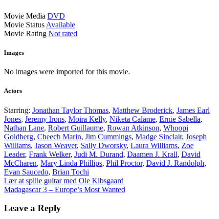
Movie Media
DVD
Movie Status
Available
Movie Rating
Not rated
Images
No images were imported for this movie.
Actors
Starring:
Jonathan Taylor Thomas
,
Matthew Broderick
,
James Earl
Jones
,
Jeremy Irons
,
Moira Kelly
,
Niketa Calame
,
Ernie Sabella
,
Nathan Lane
,
Robert Guillaume
,
Rowan Atkinson
,
Whoopi
Goldberg
,
Cheech Marin
,
Jim Cummings
,
Madge Sinclair
,
Joseph
Williams
,
Jason Weaver
,
Sally Dworsky
,
Laura Williams
,
Zoe
Leader
,
Frank Welker
,
Judi M. Durand
,
Daamen J. Krall
,
David
McCharen
,
Mary Linda Phillips
,
Phil Proctor
,
David J. Randolph
,
Evan Saucedo
,
Brian Tochi
Post
Lær at spille guitar med Ole Kibsgaard
Madagascar 3 – Europe’s Most Wanted
navigation
Leave a Reply