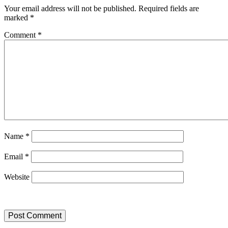
Your email address will not be published.
Required fields are
marked
*
Comment
*
Name
*
Email
*
Website