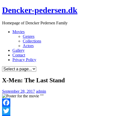
Skip
Dencker-pedersen.dk
to
content
Homepage of Dencker Pedersen Family
Movies
Genres
Collections
Actors
Gallery
Contact
Privacy Policy
X-Men: The Last Stand
September 28, 2017
admin
Facebook