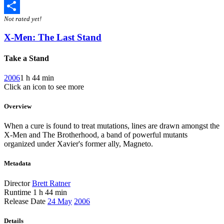
Twitter
Not rated yet!
Share
X-Men: The Last Stand
Take a Stand
2006
1 h 44 min
Click an icon to see more
Overview
When a cure is found to treat mutations, lines are drawn amongst the
X-Men and The Brotherhood, a band of powerful mutants
organized under Xavier's former ally, Magneto.
Metadata
Director
Brett Ratner
Runtime
1 h 44 min
Release Date
24 May
2006
Details