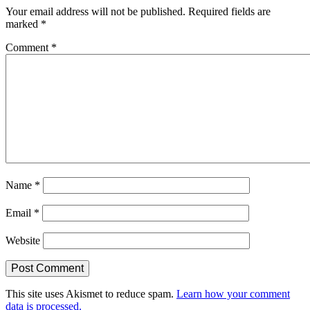
Your email address will not be published.
Required fields are
marked
*
Comment
*
Name
*
Email
*
Website
This site uses Akismet to reduce spam.
Learn how your comment
data is processed.