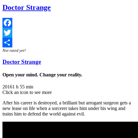
Doctor Strange
Facebook
Twitter
Not rated yet!
Share
Doctor Strange
Open your mind. Change your reality.
2016
1 h 55 min
Click an icon to see more
After his career is destroyed, a brilliant but arrogant surgeon gets a
new lease on life when a sorcerer takes him under his wing and
trains him to defend the world against evil.