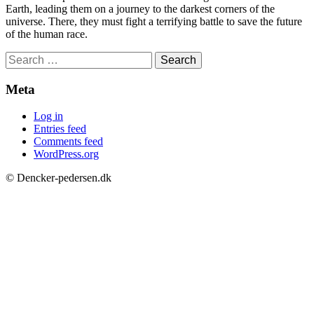
Earth, leading them on a journey to the darkest corners of the
universe. There, they must fight a terrifying battle to save the future
of the human race.
Search
for:
Meta
Log in
Entries feed
Comments feed
WordPress.org
© Dencker-pedersen.dk