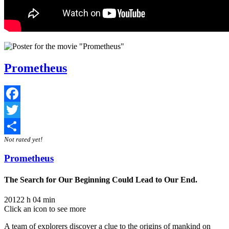
Prometheus
Facebook
Twitter
Not rated yet!
Share
Prometheus
The Search for Our Beginning Could Lead to Our End.
2012
2 h 04 min
Click an icon to see more
A team of explorers discover a clue to the origins of mankind on