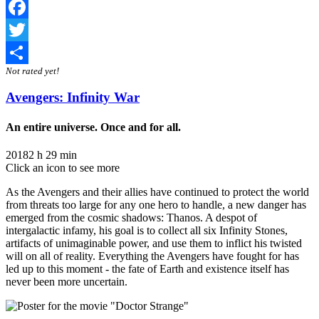
Facebook
Twitter
Not rated yet!
Share
Avengers: Infinity War
An entire universe. Once and for all.
2018
2 h 29 min
Click an icon to see more
As the Avengers and their allies have continued to protect the world
from threats too large for any one hero to handle, a new danger has
emerged from the cosmic shadows: Thanos. A despot of
intergalactic infamy, his goal is to collect all six Infinity Stones,
artifacts of unimaginable power, and use them to inflict his twisted
will on all of reality. Everything the Avengers have fought for has
led up to this moment - the fate of Earth and existence itself has
never been more uncertain.