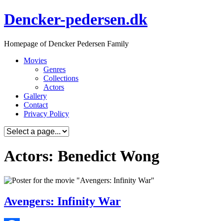
Skip
Dencker-pedersen.dk
to
content
Homepage of Dencker Pedersen Family
Movies
Genres
Collections
Actors
Gallery
Contact
Privacy Policy
Actors: Benedict Wong
Avengers: Infinity War