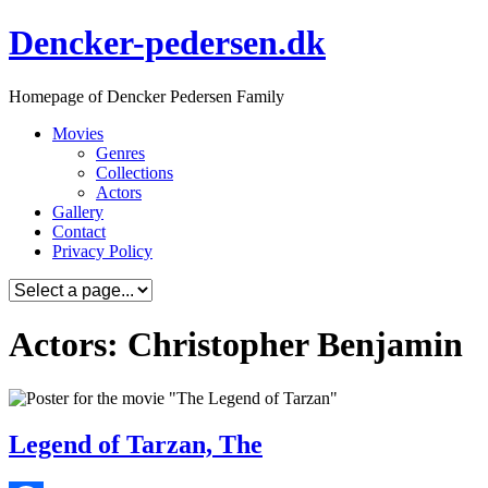
Skip
Dencker-pedersen.dk
to
content
Homepage of Dencker Pedersen Family
Movies
Genres
Collections
Actors
Gallery
Contact
Privacy Policy
Actors: Christopher Benjamin
Legend of Tarzan, The