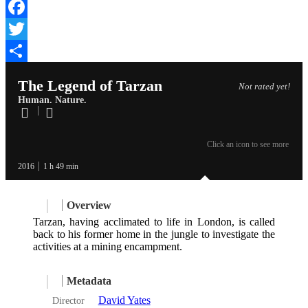
Facebook
Twitter
Share
The Legend of Tarzan
Not rated yet!
Human. Nature.
Click an icon to see more
2016
1 h 49 min
Overview
Tarzan, having acclimated to life in London, is called
back to his former home in the jungle to investigate the
activities at a mining encampment.
Metadata
David Yates
Director