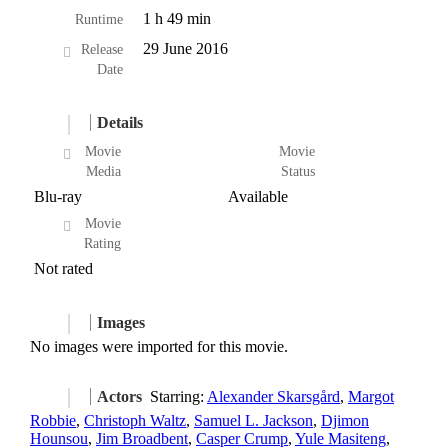
1 h 49 min
Runtime
29 June 2016
Release
Date
Details
Movie
Movie
Media
Status
Blu-ray
Available
Movie
Rating
Not rated
Images
No images were imported for this movie.
Actors
Starring:
Alexander Skarsgård
,
Margot
Robbie
,
Christoph Waltz
,
Samuel L. Jackson
,
Djimon
Hounsou
,
Jim Broadbent
,
Casper Crump
,
Yule Masiteng
,