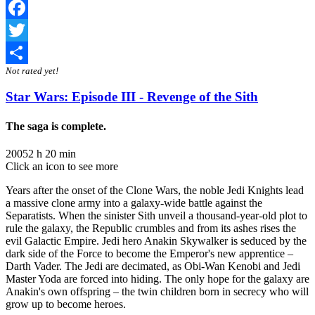
Facebook
Twitter
Not rated yet!
Share
Star Wars: Episode III - Revenge of the Sith
The saga is complete.
2005
2 h 20 min
Click an icon to see more
Years after the onset of the Clone Wars, the noble Jedi Knights lead
a massive clone army into a galaxy-wide battle against the
Separatists. When the sinister Sith unveil a thousand-year-old plot to
rule the galaxy, the Republic crumbles and from its ashes rises the
evil Galactic Empire. Jedi hero Anakin Skywalker is seduced by the
dark side of the Force to become the Emperor's new apprentice –
Darth Vader. The Jedi are decimated, as Obi-Wan Kenobi and Jedi
Master Yoda are forced into hiding. The only hope for the galaxy are
Anakin's own offspring – the twin children born in secrecy who will
grow up to become heroes.