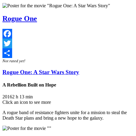
Rogue One
Facebook
Twitter
Not rated yet!
Share
Rogue One: A Star Wars Story
A Rebellion Built on Hope
2016
2 h 13 min
Click an icon to see more
A rogue band of resistance fighters unite for a mission to steal the
Death Star plans and bring a new hope to the galaxy.