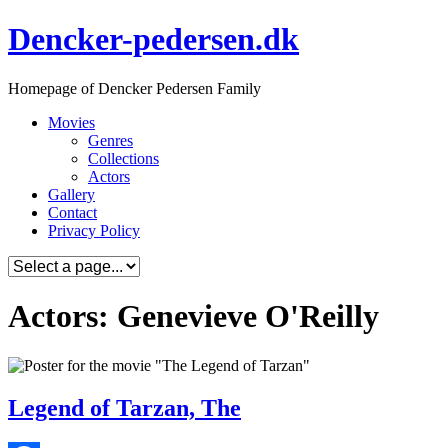
Skip
Dencker-pedersen.dk
to
content
Homepage of Dencker Pedersen Family
Movies
Genres
Collections
Actors
Gallery
Contact
Privacy Policy
Actors: Genevieve O'Reilly
Legend of Tarzan, The