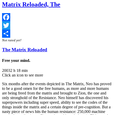
Matrix Reloaded, The
Facebook
Twitter
Not rated yet!
Share
The Matrix Reloaded
Free your mind.
2003
2 h 18 min
Click an icon to see more
Six months after the events depicted in The Matrix, Neo has proved
to be a good omen for the free humans, as more and more humans
are being freed from the matrix and brought to Zion, the one and
only stronghold of the Resistance. Neo himself has discovered his
superpowers including super speed, ability to see the codes of the
things inside the matrix and a certain degree of pre-cognition. But a
nasty piece of news hits the human resistance: 250,000 machine