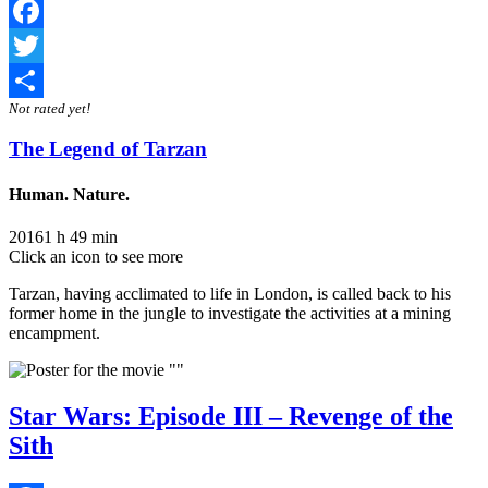
Facebook
Twitter
Not rated yet!
Share
The Legend of Tarzan
Human. Nature.
2016
1 h 49 min
Click an icon to see more
Tarzan, having acclimated to life in London, is called back to his
former home in the jungle to investigate the activities at a mining
encampment.
Star Wars: Episode III – Revenge of the
Sith