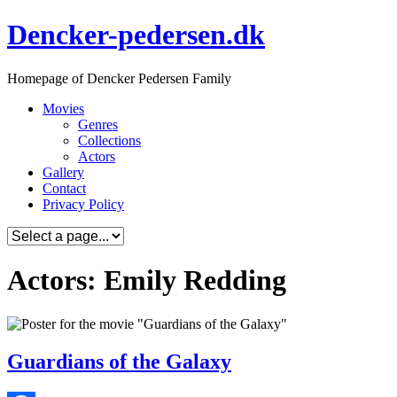
Skip
Dencker-pedersen.dk
to
content
Homepage of Dencker Pedersen Family
Movies
Genres
Collections
Actors
Gallery
Contact
Privacy Policy
Actors: Emily Redding
Guardians of the Galaxy