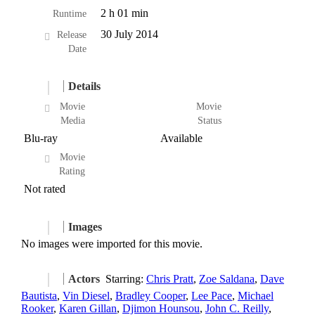
2 h 01 min
Runtime
30 July 2014
Release
Date
Details
Movie
Movie
Media
Status
Blu-ray
Available
Movie
Rating
Not rated
Images
No images were imported for this movie.
Actors
Starring:
Chris Pratt
,
Zoe Saldana
,
Dave
Bautista
,
Vin Diesel
,
Bradley Cooper
,
Lee Pace
,
Michael
Rooker
,
Karen Gillan
,
Djimon Hounsou
,
John C. Reilly
,