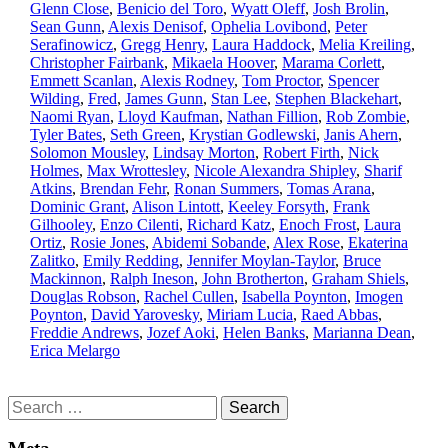
Glenn Close
,
Benicio del Toro
,
Wyatt Oleff
,
Josh Brolin
,
Sean Gunn
,
Alexis Denisof
,
Ophelia Lovibond
,
Peter
Serafinowicz
,
Gregg Henry
,
Laura Haddock
,
Melia Kreiling
,
Christopher Fairbank
,
Mikaela Hoover
,
Marama Corlett
,
Emmett Scanlan
,
Alexis Rodney
,
Tom Proctor
,
Spencer
Wilding
,
Fred
,
James Gunn
,
Stan Lee
,
Stephen Blackehart
,
Naomi Ryan
,
Lloyd Kaufman
,
Nathan Fillion
,
Rob Zombie
,
Tyler Bates
,
Seth Green
,
Krystian Godlewski
,
Janis Ahern
,
Solomon Mousley
,
Lindsay Morton
,
Robert Firth
,
Nick
Holmes
,
Max Wrottesley
,
Nicole Alexandra Shipley
,
Sharif
Atkins
,
Brendan Fehr
,
Ronan Summers
,
Tomas Arana
,
Dominic Grant
,
Alison Lintott
,
Keeley Forsyth
,
Frank
Gilhooley
,
Enzo Cilenti
,
Richard Katz
,
Enoch Frost
,
Laura
Ortiz
,
Rosie Jones
,
Abidemi Sobande
,
Alex Rose
,
Ekaterina
Zalitko
,
Emily Redding
,
Jennifer Moylan-Taylor
,
Bruce
Mackinnon
,
Ralph Ineson
,
John Brotherton
,
Graham Shiels
,
Douglas Robson
,
Rachel Cullen
,
Isabella Poynton
,
Imogen
Poynton
,
David Yarovesky
,
Miriam Lucia
,
Raed Abbas
,
Freddie Andrews
,
Jozef Aoki
,
Helen Banks
,
Marianna Dean
,
Erica Melargo
Search
for: