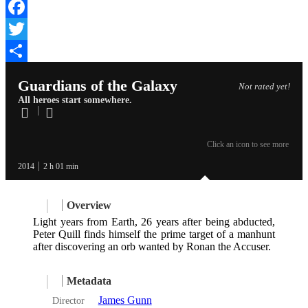
Facebook
Twitter
Share
Guardians of the Galaxy
Not rated yet!
All heroes start somewhere.
Click an icon to see more
2014
2 h 01 min
Overview
Light years from Earth, 26 years after being abducted,
Peter Quill finds himself the prime target of a manhunt
after discovering an orb wanted by Ronan the Accuser.
Metadata
James Gunn
Director