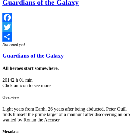
Guardians of the Galaxy
Facebook
Twitter
Not rated yet!
Share
Guardians of the Galaxy
All heroes start somewhere.
2014
2 h 01 min
Click an icon to see more
Overview
Light years from Earth, 26 years after being abducted, Peter Quill
finds himself the prime target of a manhunt after discovering an orb
wanted by Ronan the Accuser.
Metadata