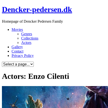
Skip
Dencker-pedersen.dk
to
content
Homepage of Dencker Pedersen Family
Movies
Genres
Collections
Actors
Gallery
Contact
Privacy Policy
Actors: Enzo Cilenti