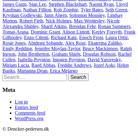
James Gunn
,
Stan Lee
,
Stephen Blackehart
,
Naomi Ryan
,
Lloyd
Kaufman
,
Nathan Fillion
,
Rob Zombie
,
Tyler Bates
,
Seth Green
,
Krystian Godlewski
,
Janis Ahern
,
Solomon Mousley
,
Lindsay
Morton
,
Robert Firth
,
Nick Holmes
,
Max Wrottesley
,
Nicole
Alexandra Shipley
,
Sharif Atkins
,
Brendan Fehr
,
Ronan Summers
,
Tomas Arana
,
Dominic Grant
,
Alison Lintott
,
Keeley Forsyth
,
Frank
Gilhooley
,
Enzo Cilenti
,
Richard Katz
,
Enoch Frost
,
Laura Ortiz
,
Rosie Jones
,
Abidemi Sobande
,
Alex Rose
,
Ekaterina Zalitko
,
Emily Redding
,
Jennifer Moylan-Taylor
,
Bruce Mackinnon
,
Ralph
Ineson
,
John Brotherton
,
Graham Shiels
,
Douglas Robson
,
Rachel
Cullen
,
Isabella Poynton
,
Imogen Poynton
,
David Yarovesky
,
Miriam Lucia
,
Raed Abbas
,
Freddie Andrews
,
Jozef Aoki
,
Helen
Banks
,
Marianna Dean
,
Erica Melargo
Search
for:
Meta
Log in
Entries feed
Comments feed
WordPress.org
© Dencker-pedersen.dk