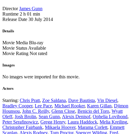
Director
James Gunn
Runtime
2 h 01 min
Release Date
30 July 2014
Details
Movie Media
Blu-ray
Movie Status
Available
Movie Rating
Not rated
Images
No images were imported for this movie.
Actors
Starring:
Chris Pratt
,
Zoe Saldana
,
Dave Bautista
,
Vin Diesel
,
Bradley Cooper
,
Lee Pace
,
Michael Rooker
,
Karen Gillan
,
Djimon
Hounsou
,
John C. Reilly
,
Glenn Close
,
Benicio del Toro
,
Wyatt
Oleff
,
Josh Brolin
,
Sean Gunn
,
Alexis Denisof
,
Ophelia Lovibond
,
Peter Serafinowicz
,
Gregg Henry
,
Laura Haddock
,
Melia Kreiling
,
Christopher Fairbank
,
Mikaela Hoover
,
Marama Corlett
,
Emmett
Scanlan
,
Alexis Rodney
,
Tom Proctor
,
Spencer Wilding
,
Fred
,