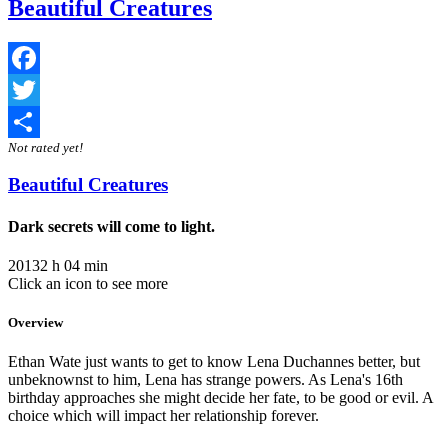
Beautiful Creatures
Facebook
Twitter
Not rated yet!
Share
Beautiful Creatures
Dark secrets will come to light.
2013
2 h 04 min
Click an icon to see more
Overview
Ethan Wate just wants to get to know Lena Duchannes better, but
unbeknownst to him, Lena has strange powers. As Lena's 16th
birthday approaches she might decide her fate, to be good or evil. A
choice which will impact her relationship forever.