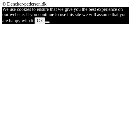
© Dencker-pedersen.dk
We use cookies to ensure that we give you the best experience on
our website. If you continue to use this site we will assume that you
are happy with it.
Ok