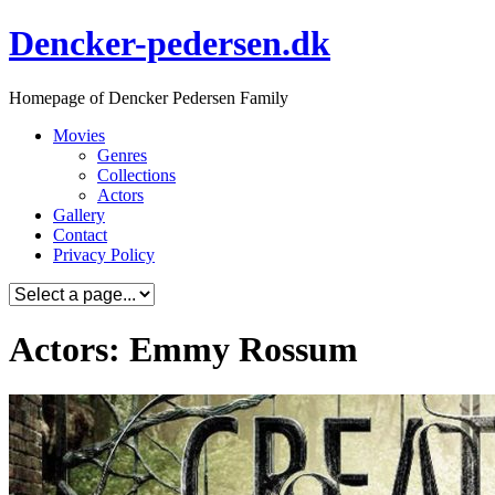
Skip
Dencker-pedersen.dk
to
content
Homepage of Dencker Pedersen Family
Movies
Genres
Collections
Actors
Gallery
Contact
Privacy Policy
Actors: Emmy Rossum