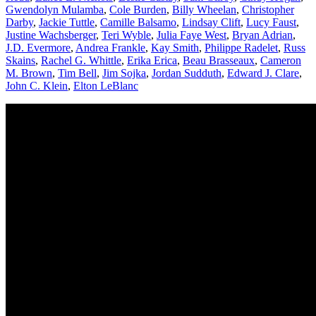
Gwendolyn Mulamba
,
Cole Burden
,
Billy Wheelan
,
Christopher
Darby
,
Jackie Tuttle
,
Camille Balsamo
,
Lindsay Clift
,
Lucy Faust
,
Justine Wachsberger
,
Teri Wyble
,
Julia Faye West
,
Bryan Adrian
,
J.D. Evermore
,
Andrea Frankle
,
Kay Smith
,
Philippe Radelet
,
Russ
Skains
,
Rachel G. Whittle
,
Erika Erica
,
Beau Brasseaux
,
Cameron
M. Brown
,
Tim Bell
,
Jim Sojka
,
Jordan Sudduth
,
Edward J. Clare
,
John C. Klein
,
Elton LeBlanc