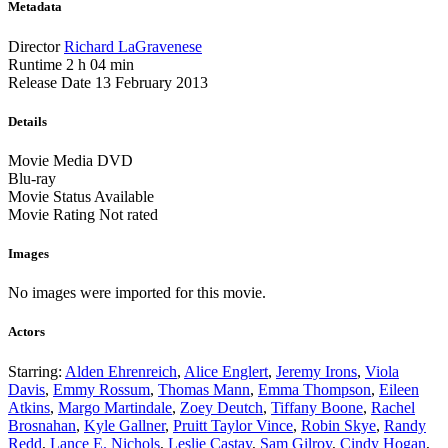
Metadata
Director
Richard LaGravenese
Runtime
2 h 04 min
Release Date
13 February 2013
Details
Movie Media
DVD
Blu-ray
Movie Status
Available
Movie Rating
Not rated
Images
No images were imported for this movie.
Actors
Starring:
Alden Ehrenreich
,
Alice Englert
,
Jeremy Irons
,
Viola
Davis
,
Emmy Rossum
,
Thomas Mann
,
Emma Thompson
,
Eileen
Atkins
,
Margo Martindale
,
Zoey Deutch
,
Tiffany Boone
,
Rachel
Brosnahan
,
Kyle Gallner
,
Pruitt Taylor Vince
,
Robin Skye
,
Randy
Redd
,
Lance E. Nichols
,
Leslie Castay
,
Sam Gilroy
,
Cindy Hogan
,