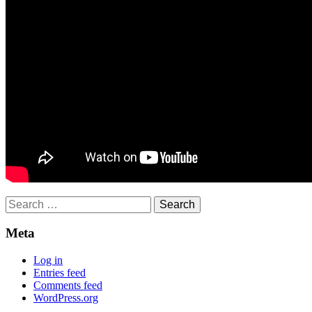
Search
for:
Meta
Log in
Entries feed
Comments feed
WordPress.org