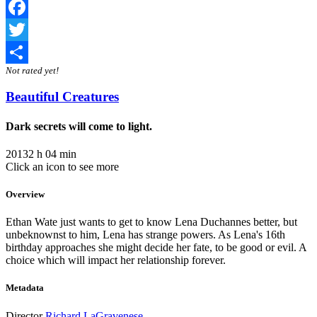
Facebook
Twitter
Not rated yet!
Share
Beautiful Creatures
Dark secrets will come to light.
2013
2 h 04 min
Click an icon to see more
Overview
Ethan Wate just wants to get to know Lena Duchannes better, but
unbeknownst to him, Lena has strange powers. As Lena's 16th
birthday approaches she might decide her fate, to be good or evil. A
choice which will impact her relationship forever.
Metadata
Director
Richard LaGravenese