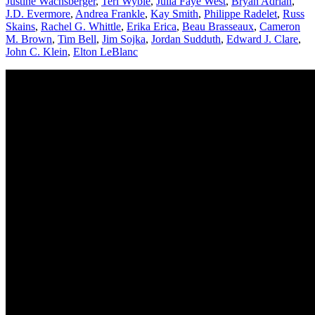
Justine Wachsberger
,
Teri Wyble
,
Julia Faye West
,
Bryan Adrian
,
J.D. Evermore
,
Andrea Frankle
,
Kay Smith
,
Philippe Radelet
,
Russ
Skains
,
Rachel G. Whittle
,
Erika Erica
,
Beau Brasseaux
,
Cameron
M. Brown
,
Tim Bell
,
Jim Sojka
,
Jordan Sudduth
,
Edward J. Clare
,
John C. Klein
,
Elton LeBlanc