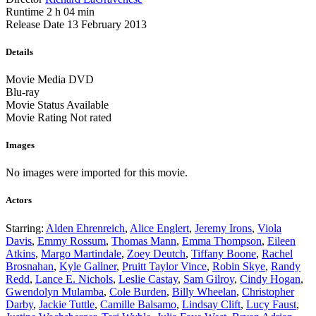
Runtime
2 h 04 min
Release Date
13 February 2013
Details
Movie Media
DVD
Blu-ray
Movie Status
Available
Movie Rating
Not rated
Images
No images were imported for this movie.
Actors
Starring:
Alden Ehrenreich
,
Alice Englert
,
Jeremy Irons
,
Viola
Davis
,
Emmy Rossum
,
Thomas Mann
,
Emma Thompson
,
Eileen
Atkins
,
Margo Martindale
,
Zoey Deutch
,
Tiffany Boone
,
Rachel
Brosnahan
,
Kyle Gallner
,
Pruitt Taylor Vince
,
Robin Skye
,
Randy
Redd
,
Lance E. Nichols
,
Leslie Castay
,
Sam Gilroy
,
Cindy Hogan
,
Gwendolyn Mulamba
,
Cole Burden
,
Billy Wheelan
,
Christopher
Darby
,
Jackie Tuttle
,
Camille Balsamo
,
Lindsay Clift
,
Lucy Faust
,