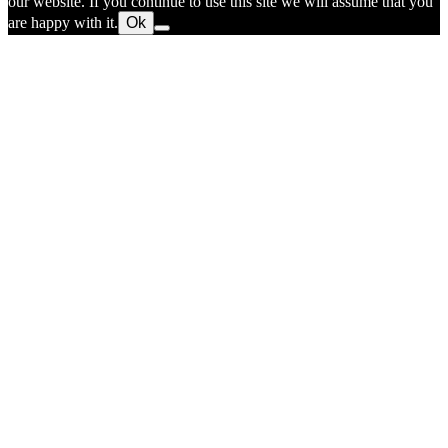
our website. If you continue to use this site we will assume that you
are happy with it.
Ok