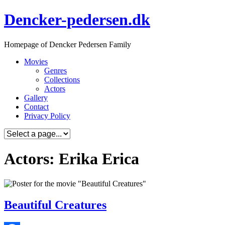
Skip
Dencker-pedersen.dk
to
content
Homepage of Dencker Pedersen Family
Movies
Genres
Collections
Actors
Gallery
Contact
Privacy Policy
Actors: Erika Erica
Beautiful Creatures