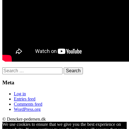
Search
for:
Meta
Log in
Entries feed
Comments feed
WordPress.org
© Dencker-pedersen.dk
We use cookies to ensure that we give you the best experience on