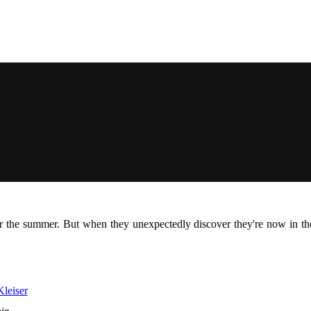
r the summer. But when they unexpectedly discover they're now in the
leiser