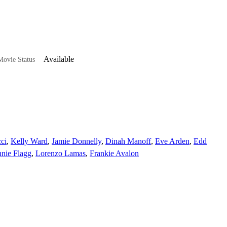
Available
ovie Status
ci
,
Kelly Ward
,
Jamie Donnelly
,
Dinah Manoff
,
Eve Arden
,
Edd
nie Flagg
,
Lorenzo Lamas
,
Frankie Avalon