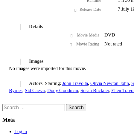
1 h 50 m
Runtime
7 July 1
Release Date
Details
DVD
Movie Media
Not rated
Movie Rating
Images
No images were imported for this movie.
Actors
Starring:
John Travolta
,
Olivia Newton-John
,
S
Byrnes
,
Sid Caesar
,
Dody Goodman
,
Susan Buckner
,
Ellen Travo
Search
for:
Meta
Log in