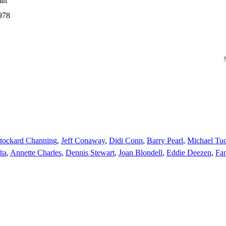
in
978
M
tockard Channing
,
Jeff Conaway
,
Didi Conn
,
Barry Pearl
,
Michael Tuc
lta
,
Annette Charles
,
Dennis Stewart
,
Joan Blondell
,
Eddie Deezen
,
Fan