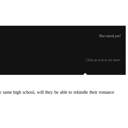
Not rated yet!
Click an icon to see more
 same high school, will they be able to rekindle their romance