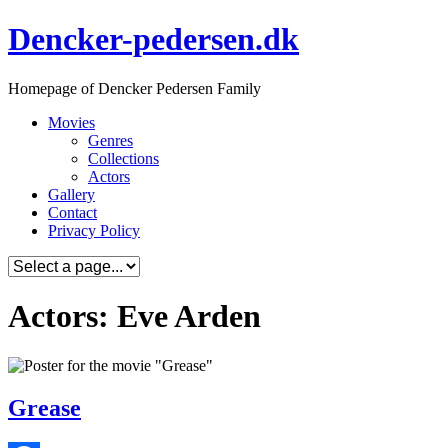
Skip
Dencker-pedersen.dk
to
content
Homepage of Dencker Pedersen Family
Movies
Genres
Collections
Actors
Gallery
Contact
Privacy Policy
Actors: Eve Arden
Grease