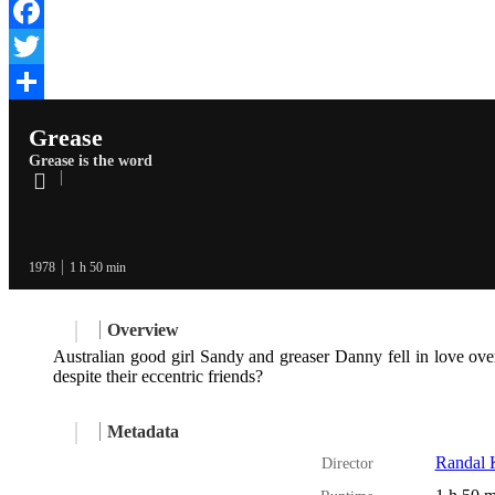
Facebook
Twitter
Share
Grease
Grease is the word
1978
1 h 50 min
Overview
Australian good girl Sandy and greaser Danny fell in love ove
despite their eccentric friends?
Metadata
Randal K
Director