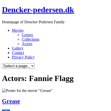
Skip
Dencker-pedersen.dk
to
content
Homepage of Dencker Pedersen Family
Movies
Genres
Collections
Actors
Gallery
Contact
Privacy Policy
Actors: Fannie Flagg
Grease