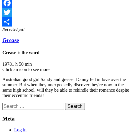
Facebook
Twitter
Not rated yet!
Share
Grease
Grease is the word
1978
1 h 50 min
Click an icon to see more
Australian good girl Sandy and greaser Danny fell in love over the
summer. But when they unexpectedly discover they're now in the
same high school, will they be able to rekindle their romance despite
their eccentric friends?
Search
for:
Meta
Log in