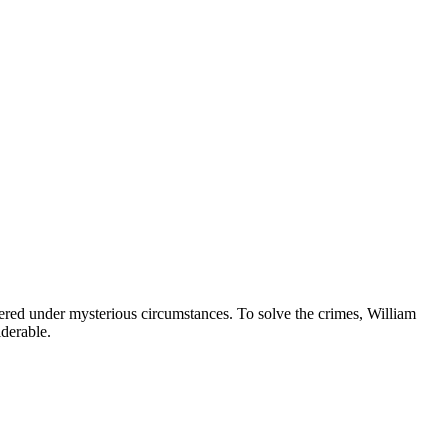
ered under mysterious circumstances. To solve the crimes, William
iderable.