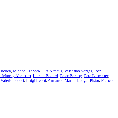
Hickey
,
Michael Habeck
,
Urs Althaus
,
Valentina Vargas
,
Ron
. Murray Abraham
,
Lucien Bodard
,
Peter Berling
,
Pete Lancaster
,
,
Valerio Isidori
,
Luigi Leoni
,
Armando Marra
,
Ludger Pistor
,
Franco