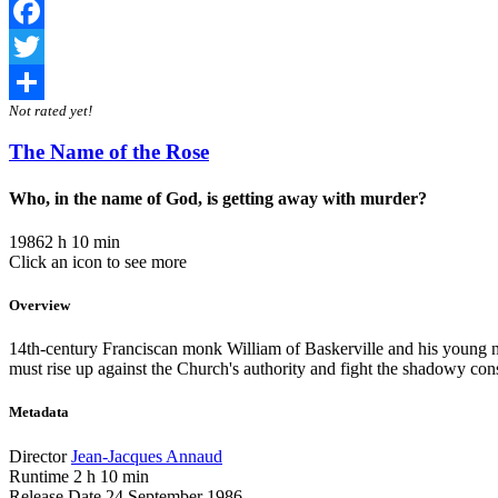
Facebook
Twitter
Not rated yet!
Share
The Name of the Rose
Who, in the name of God, is getting away with murder?
1986
2 h 10 min
Click an icon to see more
Overview
14th-century Franciscan monk William of Baskerville and his young no
must rise up against the Church's authority and fight the shadowy con
Metadata
Director
Jean-Jacques Annaud
Runtime
2 h 10 min
Release Date
24 September 1986