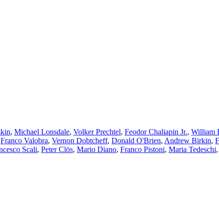
kin
,
Michael Lonsdale
,
Volker Prechtel
,
Feodor Chaliapin Jr.
,
William 
,
Franco Valobra
,
Vernon Dobtcheff
,
Donald O'Brien
,
Andrew Birkin
,
F
ncesco Scali
,
Peter Clös
,
Mario Diano
,
Franco Pistoni
,
Maria Tedeschi