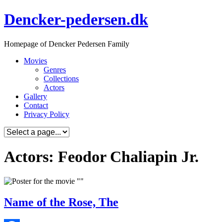
Skip
Dencker-pedersen.dk
to
content
Homepage of Dencker Pedersen Family
Movies
Genres
Collections
Actors
Gallery
Contact
Privacy Policy
Actors: Feodor Chaliapin Jr.
Name of the Rose, The