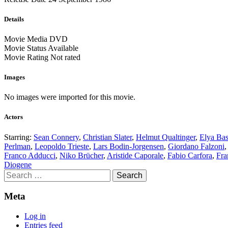
Details
Movie Media
DVD
Movie Status
Available
Movie Rating
Not rated
Images
No images were imported for this movie.
Actors
Starring:
Sean Connery
,
Christian Slater
,
Helmut Qualtinger
,
Elya Bas
Perlman
,
Leopoldo Trieste
,
Lars Bodin-Jorgensen
,
Giordano Falzoni
Franco Adducci
,
Niko Brücher
,
Aristide Caporale
,
Fabio Carfora
,
Fra
Diogene
Search
for:
Meta
Log in
Entries feed