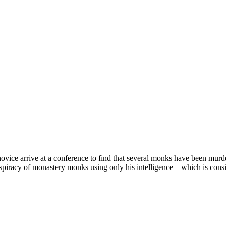
vice arrive at a conference to find that several monks have been murd
spiracy of monastery monks using only his intelligence – which is cons