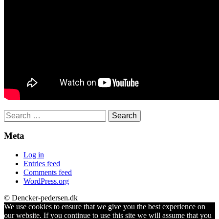
Search
for:
Meta
Log in
Entries feed
Comments feed
WordPress.org
© Dencker-pedersen.dk
We use cookies to ensure that we give you the best experience on
our website. If you continue to use this site we will assume that you