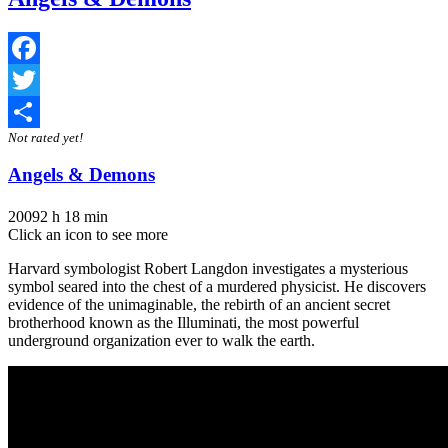
Facebook
Twitter
Not rated yet!
Share
Angels & Demons
2009
2 h 18 min
Click an icon to see more
Harvard symbologist Robert Langdon investigates a mysterious
symbol seared into the chest of a murdered physicist. He discovers
evidence of the unimaginable, the rebirth of an ancient secret
brotherhood known as the Illuminati, the most powerful
underground organization ever to walk the earth.