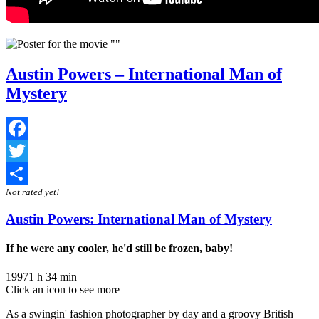
Austin Powers – International Man of
Mystery
Facebook
Twitter
Not rated yet!
Share
Austin Powers: International Man of Mystery
If he were any cooler, he'd still be frozen, baby!
1997
1 h 34 min
Click an icon to see more
As a swingin' fashion photographer by day and a groovy British