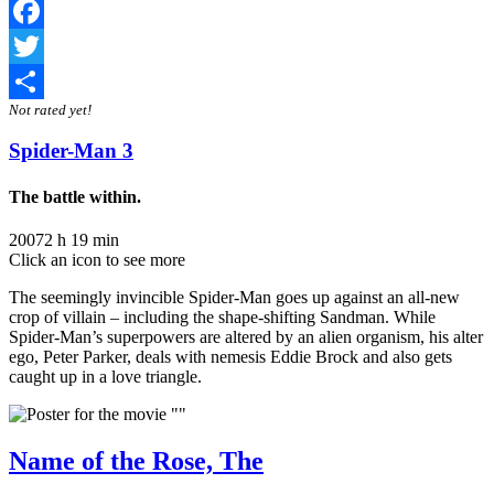
Facebook
Twitter
Not rated yet!
Share
Spider-Man 3
The battle within.
2007
2 h 19 min
Click an icon to see more
The seemingly invincible Spider-Man goes up against an all-new
crop of villain – including the shape-shifting Sandman. While
Spider-Man’s superpowers are altered by an alien organism, his alter
ego, Peter Parker, deals with nemesis Eddie Brock and also gets
caught up in a love triangle.
Name of the Rose, The