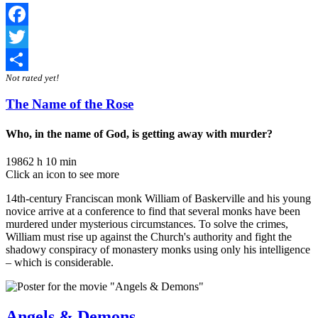
Facebook
Twitter
Not rated yet!
Share
The Name of the Rose
Who, in the name of God, is getting away with murder?
1986
2 h 10 min
Click an icon to see more
14th-century Franciscan monk William of Baskerville and his young
novice arrive at a conference to find that several monks have been
murdered under mysterious circumstances. To solve the crimes,
William must rise up against the Church's authority and fight the
shadowy conspiracy of monastery monks using only his intelligence
– which is considerable.
Angels & Demons