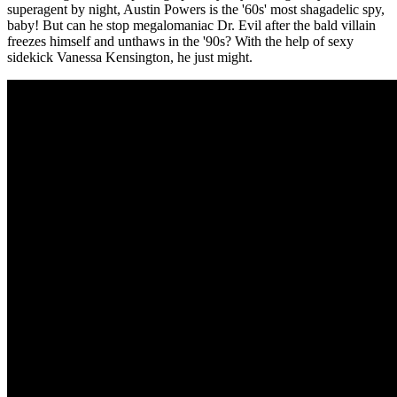
superagent by night, Austin Powers is the '60s' most shagadelic spy,
baby! But can he stop megalomaniac Dr. Evil after the bald villain
freezes himself and unthaws in the '90s? With the help of sexy
sidekick Vanessa Kensington, he just might.