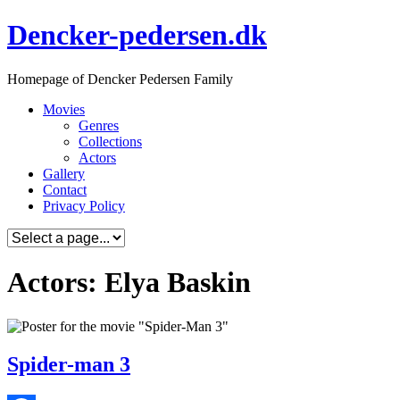
Skip
Dencker-pedersen.dk
to
content
Homepage of Dencker Pedersen Family
Movies
Genres
Collections
Actors
Gallery
Contact
Privacy Policy
Actors: Elya Baskin
Spider-man 3