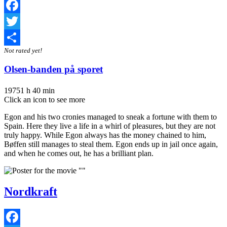
Facebook
Twitter
Not rated yet!
Share
Olsen-banden på sporet
1975
1 h 40 min
Click an icon to see more
Egon and his two cronies managed to sneak a fortune with them to
Spain. Here they live a life in a whirl of pleasures, but they are not
truly happy. While Egon always has the money chained to him,
Bøffen still manages to steal them. Egon ends up in jail once again,
and when he comes out, he has a brilliant plan.
Nordkraft