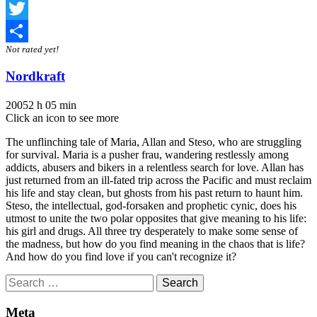
Facebook
Twitter
Not rated yet!
Share
Nordkraft
2005
2 h 05 min
Click an icon to see more
The unflinching tale of Maria, Allan and Steso, who are struggling
for survival. Maria is a pusher frau, wandering restlessly among
addicts, abusers and bikers in a relentless search for love. Allan has
just returned from an ill-fated trip across the Pacific and must reclaim
his life and stay clean, but ghosts from his past return to haunt him.
Steso, the intellectual, god-forsaken and prophetic cynic, does his
utmost to unite the two polar opposites that give meaning to his life:
his girl and drugs. All three try desperately to make some sense of
the madness, but how do you find meaning in the chaos that is life?
And how do you find love if you can't recognize it?
Search
for:
Meta