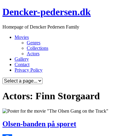
Skip
Dencker-pedersen.dk
to
content
Homepage of Dencker Pedersen Family
Movies
Genres
Collections
Actors
Gallery
Contact
Privacy Policy
Actors: Finn Storgaard
Olsen-banden på sporet