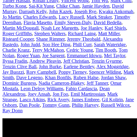
Tamer Hassan
,
Ronan Leahy
,
Vincent Wong
,
Tom Wu
,
Mark Chiu
,
Turbo Kong
,
Sai-Kit Yung
,
Chike Chan
,
Jamie Hayden
,
David
Murray
,
Darragh Kelly
,
John Kazek
,
Joseph Rye
,
Kwaku Ankomah
,
Jo Martin
,
Charles Edwards
,
Lucy Russell
,
Mark Straker
,
Timothy
Deenihan
,
Flavia Masetto
,
Emily Steven-Daly
,
David Bedella
,
Martin McDougall
,
Noah Lee Margetts
,
Joe Hanley
,
Karl Shiels
,
Roger Griffiths
,
Stephen Walters
,
Richard Laing
,
Matt Miller
,
Risteard Cooper
,
Shane Rimmer
,
Jeremy Theobald
,
Alexandra
Bastedo
,
John Judd
,
Soo Hee Ding
,
Phill Curr
,
Sarah Wateridge
,
Charlie Kranz
,
Terry McMahon
,
Cedric Young
,
Tim Booth
,
Tom
Nolan
,
Roger Yuan
,
Joe Sargent
,
Emmanuel Idowu
,
Mel Taylor
,
Ilyssa Fradin
,
Andrew Pleavin
,
Jeff Christian
,
Tenzin Gyurme
,
Tenzin Clive Ball
,
John Burke
,
Earlene Bentley
,
Alex Moggridge
,
Jay Buozzi
,
Rory Campbell
,
Poppy Tierney
,
Spencer Wilding
,
Mark
Smith
,
Dave Legeno
,
Khan Bonfils
,
Ruben Halse
,
Jordan Shaw
,
Dominic Burgess
,
Nadia Cameron-Blakey
,
Jeff Tanner
,
Omar
Mostafa
,
Leon Delroy Williams
,
Fabio Cardascia
,
Dean
Alexandrou
,
Joey Ansah
,
Jon Foo
,
Emil Martirossian
,
Mark
Strange
,
Lasco Atkins
,
Rick Avery
,
James Embree
,
Gil Kolirin
,
Jane
Osborn
,
Dan Poole
,
Tommy Gunn
,
Philip Harvey
,
Russell Wilcox
,
Ray Donn