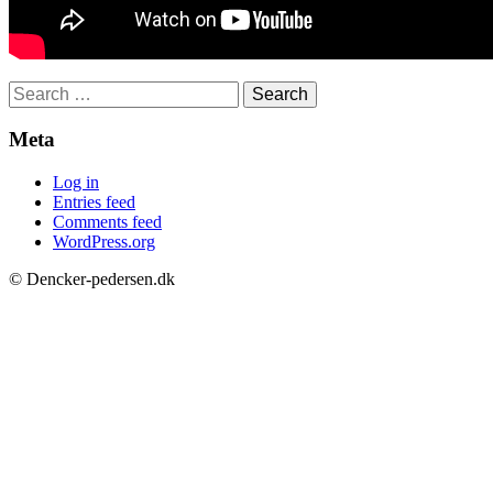
Search
for:
Meta
Log in
Entries feed
Comments feed
WordPress.org
© Dencker-pedersen.dk