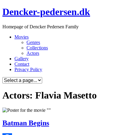
Skip
Dencker-pedersen.dk
to
content
Homepage of Dencker Pedersen Family
Movies
Genres
Collections
Actors
Gallery
Contact
Privacy Policy
Actors: Flavia Masetto
Batman Begins