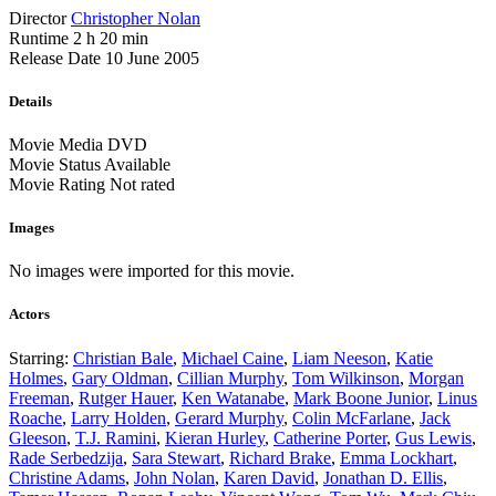
Director
Christopher Nolan
Runtime
2 h 20 min
Release Date
10 June 2005
Details
Movie Media
DVD
Movie Status
Available
Movie Rating
Not rated
Images
No images were imported for this movie.
Actors
Starring:
Christian Bale
,
Michael Caine
,
Liam Neeson
,
Katie
Holmes
,
Gary Oldman
,
Cillian Murphy
,
Tom Wilkinson
,
Morgan
Freeman
,
Rutger Hauer
,
Ken Watanabe
,
Mark Boone Junior
,
Linus
Roache
,
Larry Holden
,
Gerard Murphy
,
Colin McFarlane
,
Jack
Gleeson
,
T.J. Ramini
,
Kieran Hurley
,
Catherine Porter
,
Gus Lewis
,
Rade Serbedzija
,
Sara Stewart
,
Richard Brake
,
Emma Lockhart
,
Christine Adams
,
John Nolan
,
Karen David
,
Jonathan D. Ellis
,