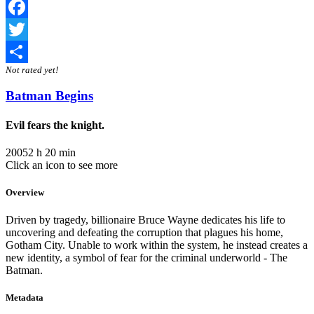
Facebook
Twitter
Not rated yet!
Share
Batman Begins
Evil fears the knight.
2005
2 h 20 min
Click an icon to see more
Overview
Driven by tragedy, billionaire Bruce Wayne dedicates his life to
uncovering and defeating the corruption that plagues his home,
Gotham City. Unable to work within the system, he instead creates a
new identity, a symbol of fear for the criminal underworld - The
Batman.
Metadata