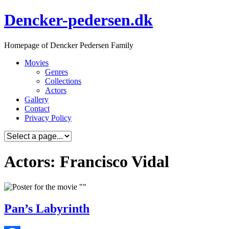
Skip
Dencker-pedersen.dk
to
content
Homepage of Dencker Pedersen Family
Movies
Genres
Collections
Actors
Gallery
Contact
Privacy Policy
Actors: Francisco Vidal
Pan’s Labyrinth