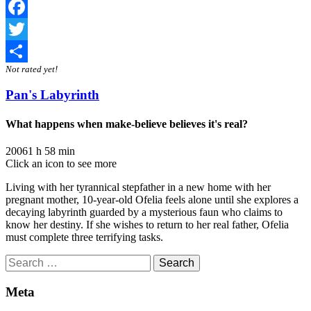
Facebook
Twitter
Not rated yet!
Share
Pan's Labyrinth
What happens when make-believe believes it's real?
2006
1 h 58 min
Click an icon to see more
Living with her tyrannical stepfather in a new home with her
pregnant mother, 10-year-old Ofelia feels alone until she explores a
decaying labyrinth guarded by a mysterious faun who claims to
know her destiny. If she wishes to return to her real father, Ofelia
must complete three terrifying tasks.
Search
for:
Meta