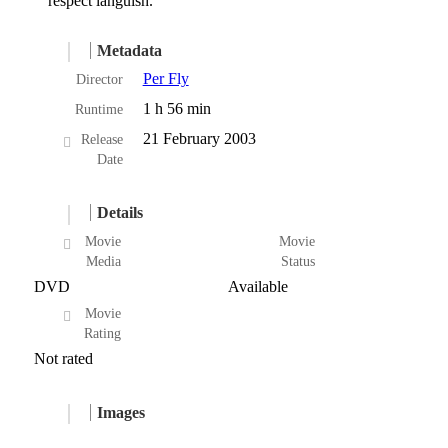
respect languish.
Metadata
Per Fly
Director
1 h 56 min
Runtime
21 February 2003
Release
Date
Details
Movie
Movie
Media
Status
DVD
Available
Movie
Rating
Not rated
Images