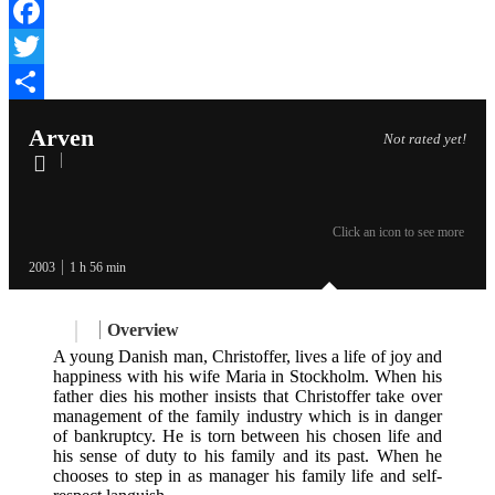
Facebook
Twitter
Share
Arven
Not rated yet!
Click an icon to see more
2003
1 h 56 min
Overview
A young Danish man, Christoffer, lives a life of joy and
happiness with his wife Maria in Stockholm. When his
father dies his mother insists that Christoffer take over
management of the family industry which is in danger
of bankruptcy. He is torn between his chosen life and
his sense of duty to his family and its past. When he
chooses to step in as manager his family life and self-