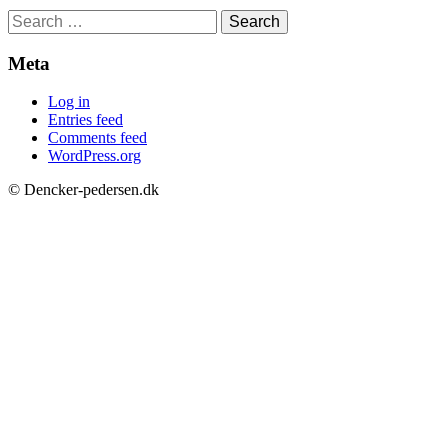
Search
for:
Meta
Log in
Entries feed
Comments feed
WordPress.org
© Dencker-pedersen.dk