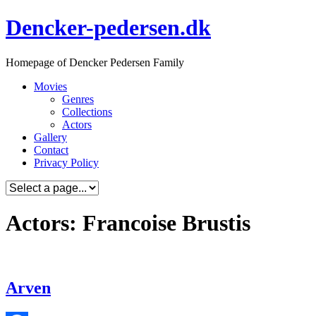
Skip
Dencker-pedersen.dk
to
content
Homepage of Dencker Pedersen Family
Movies
Genres
Collections
Actors
Gallery
Contact
Privacy Policy
Actors: Francoise Brustis
Arven