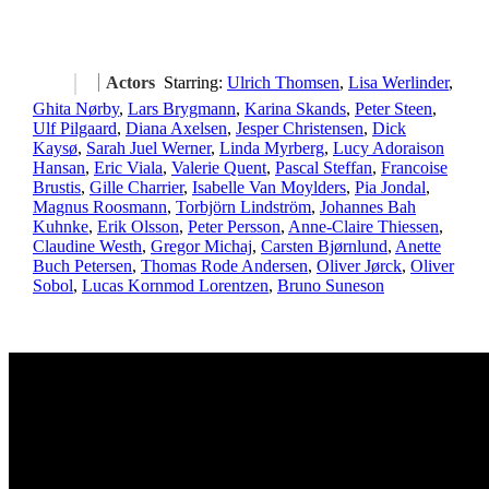
Actors
Starring:
Ulrich Thomsen
,
Lisa Werlinder
,
Ghita Nørby
,
Lars Brygmann
,
Karina Skands
,
Peter Steen
,
Ulf Pilgaard
,
Diana Axelsen
,
Jesper Christensen
,
Dick
Kaysø
,
Sarah Juel Werner
,
Linda Myrberg
,
Lucy Adoraison
Hansan
,
Eric Viala
,
Valerie Quent
,
Pascal Steffan
,
Francoise
Brustis
,
Gille Charrier
,
Isabelle Van Moylders
,
Pia Jondal
,
Magnus Roosmann
,
Torbjörn Lindström
,
Johannes Bah
Kuhnke
,
Erik Olsson
,
Peter Persson
,
Anne-Claire Thiessen
,
Claudine Westh
,
Gregor Michaj
,
Carsten Bjørnlund
,
Anette
Buch Petersen
,
Thomas Rode Andersen
,
Oliver Jørck
,
Oliver
Sobol
,
Lucas Kornmod Lorentzen
,
Bruno Suneson