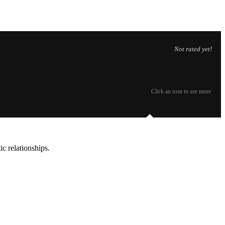
Not rated yet!
Click an icon to see more
c relationships.