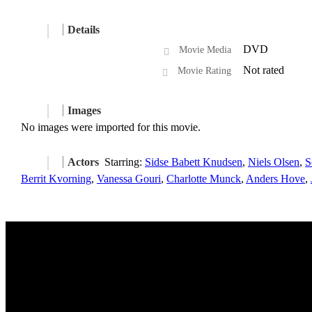
Details
DVD
Movie Media
Not rated
Movie Rating
Images
No images were imported for this movie.
Actors
Starring:
Sidse Babett Knudsen
,
Niels Olsen
,
S
Berrit Kvorning
,
Vanessa Gouri
,
Charlotte Munck
,
Anders Hove
,