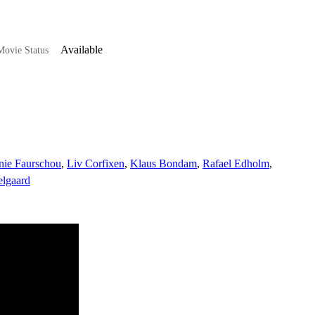
Available
ovie Status
nie Faurschou
,
Liv Corfixen
,
Klaus Bondam
,
Rafael Edholm
,
elgaard