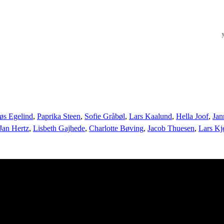
M
øs Egelind
,
Paprika Steen
,
Sofie Gråbøl
,
Lars Kaalund
,
Hella Joof
,
Jan
Jan Hertz
,
Lisbeth Gajhede
,
Charlotte Bøving
,
Jacob Thuesen
,
Lars Kj