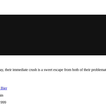
, their immediate crush is a sweet escape from both of their problemati
 Bier
in
1999