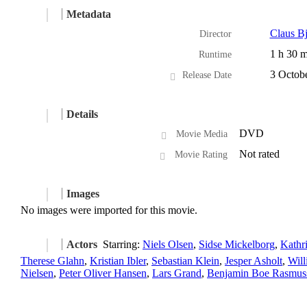
Metadata
Claus Bj
Director
1 h 30 m
Runtime
3 Octob
Release Date
Details
DVD
Movie Media
Not rated
Movie Rating
Images
No images were imported for this movie.
Actors
Starring:
Niels Olsen
,
Sidse Mickelborg
,
Kathr
Therese Glahn
,
Kristian Ibler
,
Sebastian Klein
,
Jesper Asholt
,
Wil
Nielsen
,
Peter Oliver Hansen
,
Lars Grand
,
Benjamin Boe Rasmus