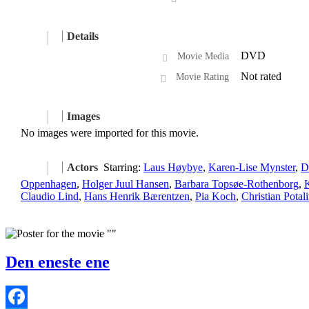
Details
DVD
Movie Media
Not rated
Movie Rating
Images
No images were imported for this movie.
Actors
Starring:
Laus Høybye
,
Karen-Lise Mynster
,
D
Oppenhagen
,
Holger Juul Hansen
,
Barbara Topsøe-Rothenborg
,
Claudio Lind
,
Hans Henrik Bærentzen
,
Pia Koch
,
Christian Potal
Den eneste ene