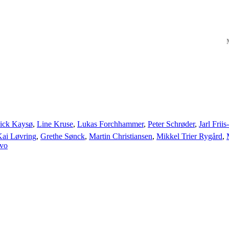
M
ick Kaysø
,
Line Kruse
,
Lukas Forchhammer
,
Peter Schrøder
,
Jarl Frii
Kai Løvring
,
Grethe Sønck
,
Martin Christiansen
,
Mikkel Trier Rygård
,
ivo