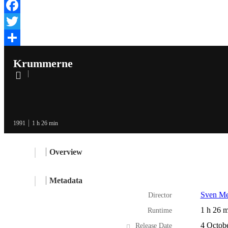
Facebook
Twitter
Share
Krummerne
1991
1 h 26 min
Overview
Metadata
Sven Me
Director
1 h 26 m
Runtime
4 Octob
Release Date