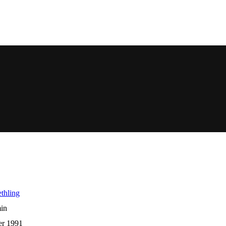
thling
in
er 1991