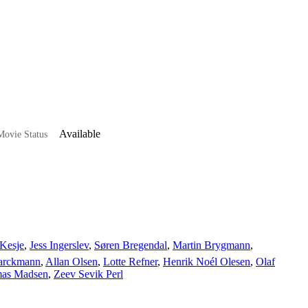
Available
ovie Status
Kesje
,
Jess Ingerslev
,
Søren Bregendal
,
Martin Brygmann
,
arckmann
,
Allan Olsen
,
Lotte Refner
,
Henrik Noél Olesen
,
Olaf
as Madsen
,
Zeev Sevik Perl