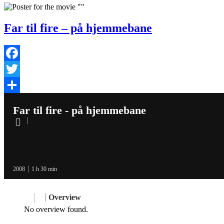
Far til fire – på hjemmebane
Facebook
Twitter
Share
Far til fire - på hjemmebane
2008
1 h 30 min
Overview
No overview found.