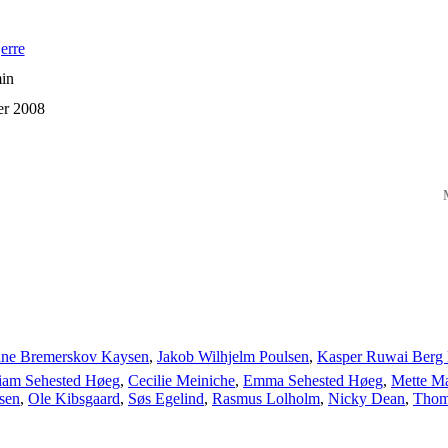
erre
in
er 2008
M
ine Bremerskov Kaysen
,
Jakob Wilhjelm Poulsen
,
Kasper Ruwai Berg 
liam Sehested Høeg
,
Cecilie Meiniche
,
Emma Sehested Høeg
,
Mette M
sen
,
Ole Kibsgaard
,
Søs Egelind
,
Rasmus Lolholm
,
Nicky Dean
,
Thom