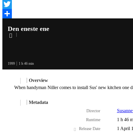
Facebook
Twitter
Share
Den eneste ene
1999
1 h 46 min
Overview
When handyman Niller comes to install Sus' new kitchen one day
Metadata
Susanne
Director
1 h 46 m
Runtime
1 April 
Release Date