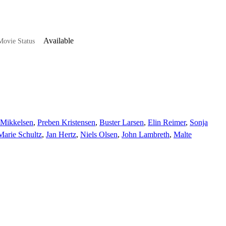
Available
ovie Status
s-Mikkelsen
,
Preben Kristensen
,
Buster Larsen
,
Elin Reimer
,
Sonja
Marie Schultz
,
Jan Hertz
,
Niels Olsen
,
John Lambreth
,
Malte