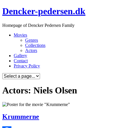
Skip
Dencker-pedersen.dk
to
content
Homepage of Dencker Pedersen Family
Movies
Genres
Collections
Actors
Gallery
Contact
Privacy Policy
Actors: Niels Olsen
Krummerne