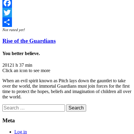
Facebook
Twitter
Not rated yet!
Share
Rise of the Guardians
You better believe.
2012
1 h 37 min
Click an icon to see more
When an evil spirit known as Pitch lays down the gauntlet to take
over the world, the immortal Guardians must join forces for the first
time to protect the hopes, beliefs and imagination of children all over
the world.
Search
for:
Meta
Log in