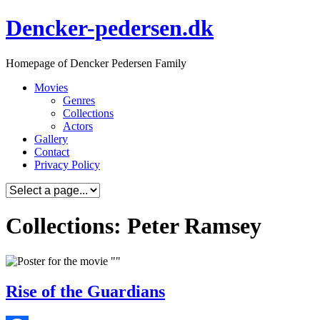
Skip
Dencker-pedersen.dk
to
content
Homepage of Dencker Pedersen Family
Movies
Genres
Collections
Actors
Gallery
Contact
Privacy Policy
Collections: Peter Ramsey
Rise of the Guardians