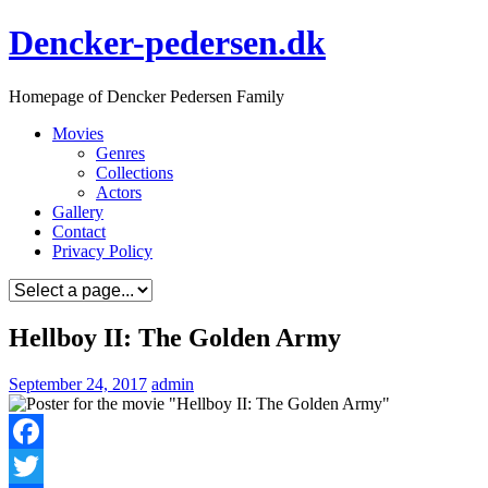
Skip
Dencker-pedersen.dk
to
content
Homepage of Dencker Pedersen Family
Movies
Genres
Collections
Actors
Gallery
Contact
Privacy Policy
Hellboy II: The Golden Army
September 24, 2017
admin
Facebook