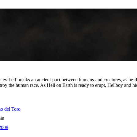
n evil elf breaks an ancient pact between humans and creatures, as he 
oy the human race. As Hell on Earth is ready to erupt, Hellboy and his c
o del Toro
in
2008