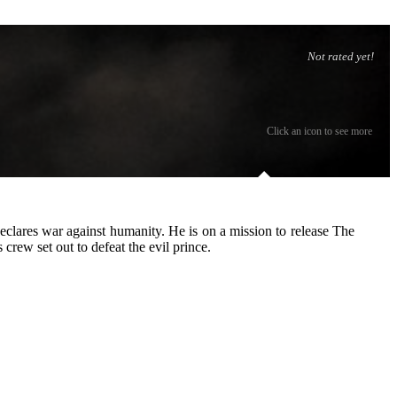
Not rated yet!
Click an icon to see more
declares war against humanity. He is on a mission to release The
rew set out to defeat the evil prince.