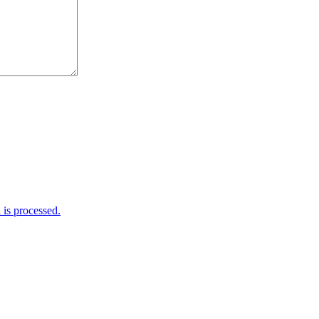
is processed.