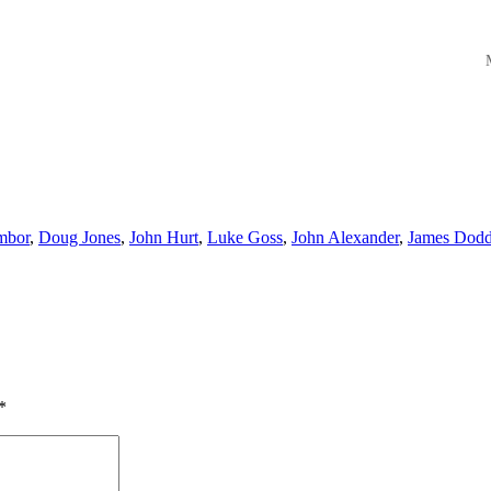
M
mbor
,
Doug Jones
,
John Hurt
,
Luke Goss
,
John Alexander
,
James Dod
*