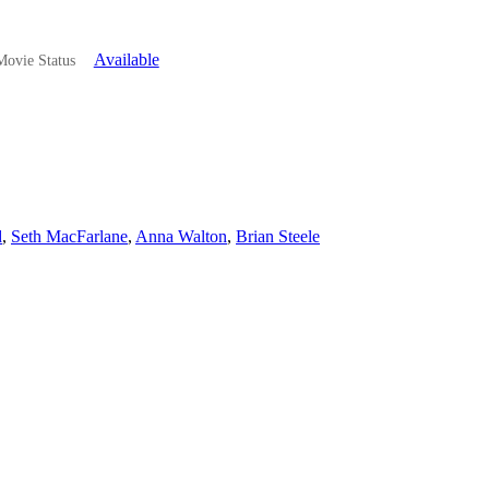
Available
ovie Status
d
,
Seth MacFarlane
,
Anna Walton
,
Brian Steele