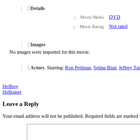
Details
DVD
Movie Media
Not rated
Movie Rating
Images
No images were imported for this movie.
Actors
Starring:
Ron Perlman
,
Selma Blair
,
Jeffrey Ta
Post
Hellboy
Hellraiser
navigation
Leave a Reply
Your email address will not be published.
Required fields are marked