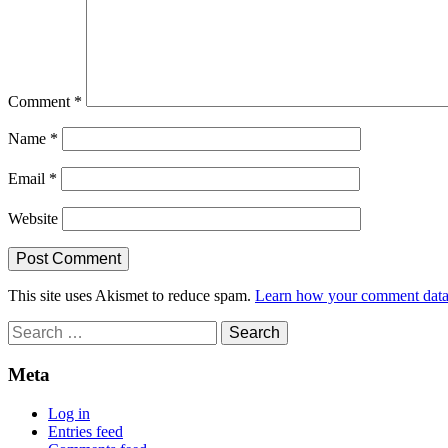
Comment
*
Name
*
Email
*
Website
This site uses Akismet to reduce spam.
Learn how your comment data 
Search
for:
Meta
Log in
Entries feed