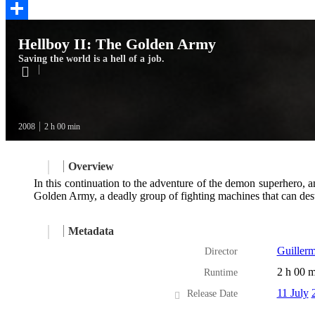
Twitter
Share
Hellboy II: The Golden Army
Saving the world is a hell of a job.
2008
2 h 00 min
Overview
In this continuation to the adventure of the demon superhero, a
Golden Army, a deadly group of fighting machines that can destr
Metadata
Guillerm
Director
2 h 00 m
Runtime
11 July
Release Date